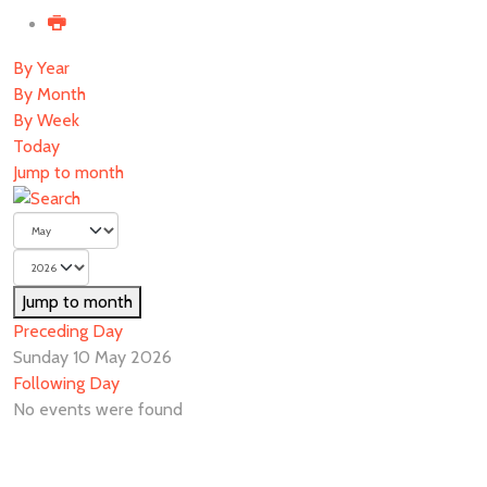
By Year
By Month
By Week
Today
Jump to month
Jump to month
Preceding Day
Sunday 10 May 2026
Following Day
No events were found