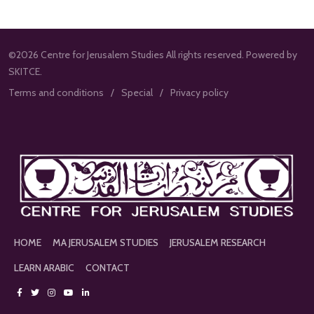
©2026 Centre for Jerusalem Studies All rights reserved. Powered by
SKITCE.
Terms and conditions
Special
Privacy policy
HOME
MA JERUSALEM STUDIES
JERUSALEM RESEARCH
LEARN ARABIC
CONTACT