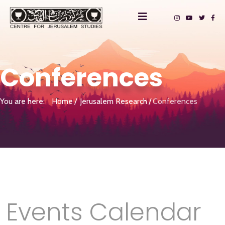
Conferences
You are here:
Home
Jerusalem Research
Conferences
Events Calendar