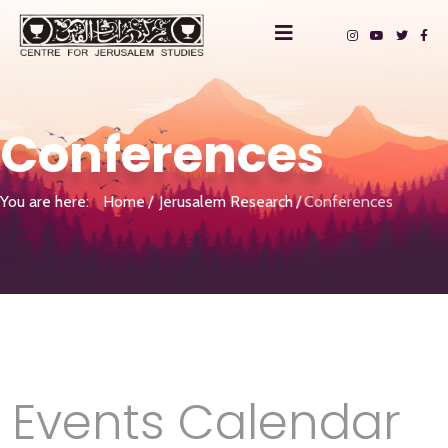
Conferences
You are here:
Home
Jerusalem Research
Conferences
Events Calendar