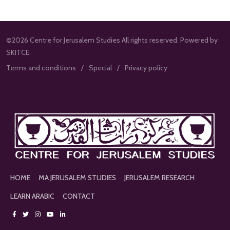
©2026 Centre for Jerusalem Studies All rights reserved. Powered by
SKITCE.
Terms and conditions
Special
Privacy policy
HOME
MA JERUSALEM STUDIES
JERUSALEM RESEARCH
LEARN ARABIC
CONTACT