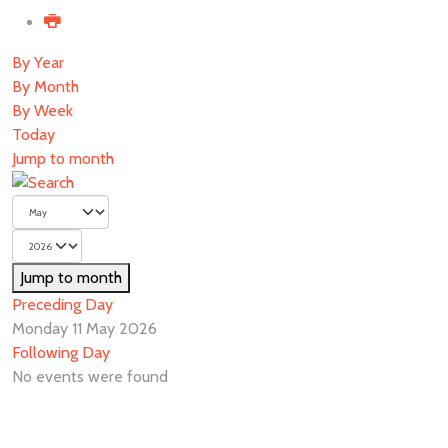
By Year
By Month
By Week
Today
Jump to month
Jump to month
Preceding Day
Monday 11 May 2026
Following Day
No events were found