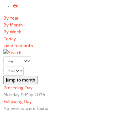
By Year
By Month
By Week
Today
Jump to month
Jump to month
Preceding Day
Monday 11 May 2026
Following Day
No events were found