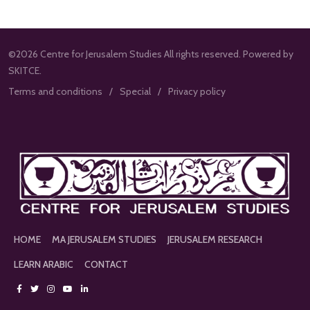
©2026 Centre for Jerusalem Studies All rights reserved. Powered by
SKITCE.
Terms and conditions
Special
Privacy policy
HOME
MA JERUSALEM STUDIES
JERUSALEM RESEARCH
LEARN ARABIC
CONTACT