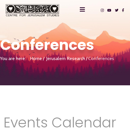
Conferences
You are here:
Home
Jerusalem Research
Conferences
Events Calendar