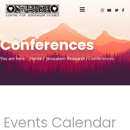
Conferences
You are here:
Home
Jerusalem Research
Conferences
Events Calendar