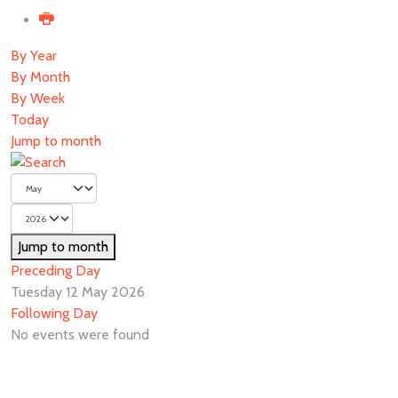
By Year
By Month
By Week
Today
Jump to month
Jump to month
Preceding Day
Tuesday 12 May 2026
Following Day
No events were found