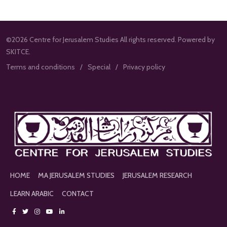
©2026 Centre for Jerusalem Studies All rights reserved. Powered by
SKITCE.
Terms and conditions
Special
Privacy policy
HOME
MA JERUSALEM STUDIES
JERUSALEM RESEARCH
LEARN ARABIC
CONTACT