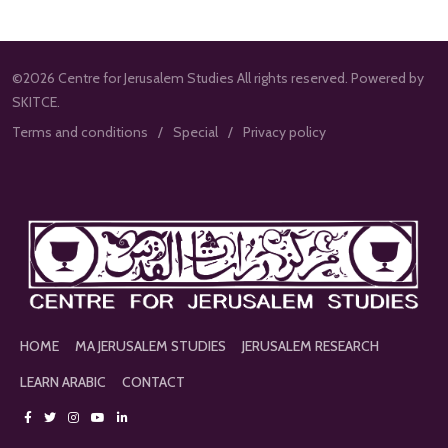
©2026 Centre for Jerusalem Studies All rights reserved. Powered by
SKITCE.
Terms and conditions
Special
Privacy policy
HOME
MA JERUSALEM STUDIES
JERUSALEM RESEARCH
LEARN ARABIC
CONTACT