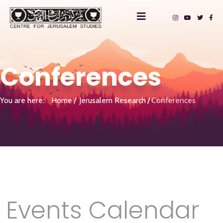
Conferences
You are here:
Home
Jerusalem Research
Conferences
Events Calendar