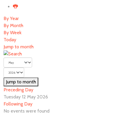
By Year
By Month
By Week
Today
Jump to month
Jump to month
Preceding Day
Tuesday 12 May 2026
Following Day
No events were found