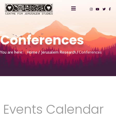
Conferences
You are here:
Home
Jerusalem Research
Conferences
Events Calendar