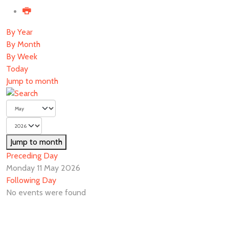
By Year
By Month
By Week
Today
Jump to month
Jump to month
Preceding Day
Monday 11 May 2026
Following Day
No events were found