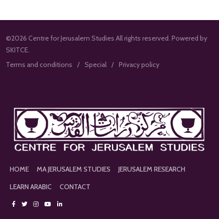
©2026 Centre for Jerusalem Studies All rights reserved. Powered by
SKITCE.
Terms and conditions
Special
Privacy policy
HOME
MA JERUSALEM STUDIES
JERUSALEM RESEARCH
LEARN ARABIC
CONTACT