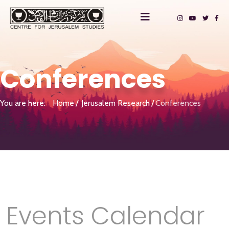
Conferences
You are here:
Home
Jerusalem Research
Conferences
Events Calendar