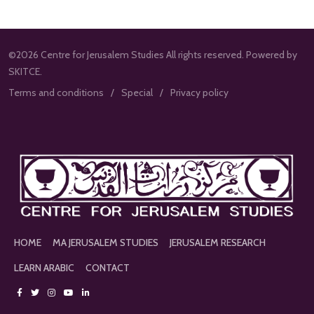
©2026 Centre for Jerusalem Studies All rights reserved. Powered by
SKITCE.
Terms and conditions
Special
Privacy policy
HOME
MA JERUSALEM STUDIES
JERUSALEM RESEARCH
LEARN ARABIC
CONTACT