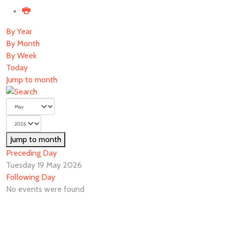
By Year
By Month
By Week
Today
Jump to month
Jump to month
Preceding Day
Tuesday 19 May 2026
Following Day
No events were found