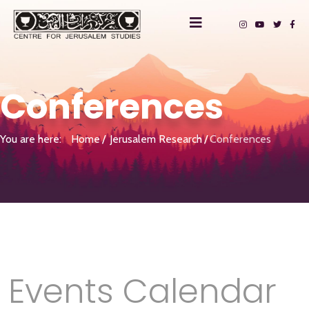
Conferences
You are here:
Home
Jerusalem Research
Conferences
Events Calendar