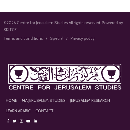
©2026 Centre for Jerusalem Studies All rights reserved. Powered by
SKITCE.
Terms and conditions
Special
Privacy policy
HOME
MA JERUSALEM STUDIES
JERUSALEM RESEARCH
LEARN ARABIC
CONTACT