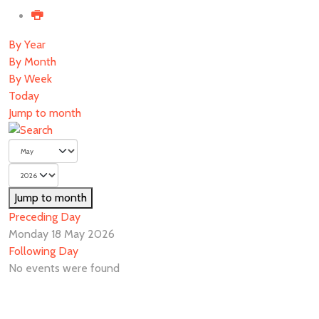
By Year
By Month
By Week
Today
Jump to month
Jump to month
Preceding Day
Monday 18 May 2026
Following Day
No events were found