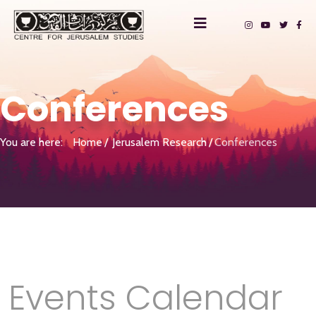
Conferences
You are here:
Home
Jerusalem Research
Conferences
Events Calendar