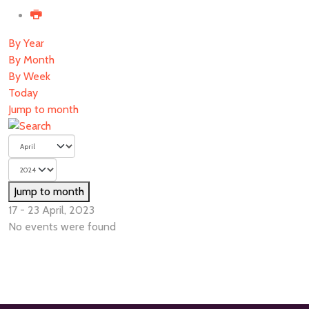
By Year
By Month
By Week
Today
Jump to month
Jump to month
17 - 23 April, 2023
No events were found