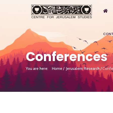
CONT
Conferences
You are here:
Home
Jerusalem Research
Confe