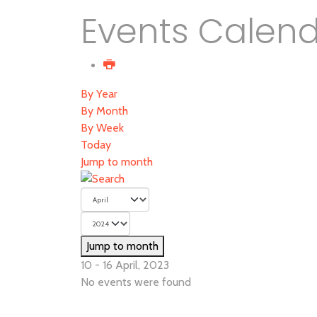
Events Calen
By Year
By Month
By Week
Today
Jump to month
Jump to month
10 - 16 April, 2023
No events were found