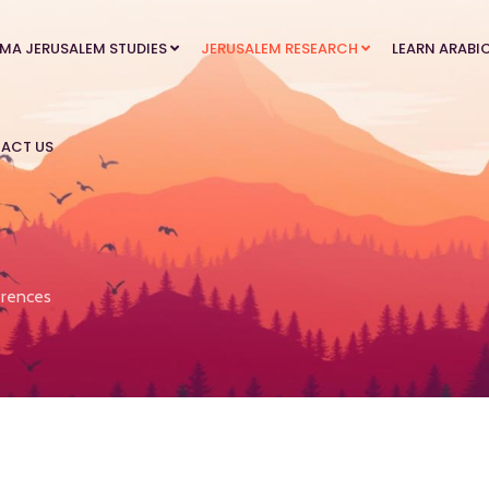
MA JERUSALEM STUDIES
JERUSALEM RESEARCH
LEARN ARABI
ACT US
rences