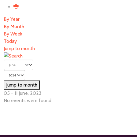
By Year
By Month
By Week
Today
Jump to month
Jump to month
05 - 11 June, 2023
No events were found