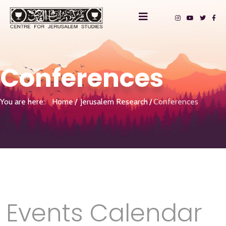
Conferences
You are here:
Home
Jerusalem Research
Conferences
Events Calendar