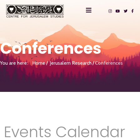
Conferences
You are here:
Home
Jerusalem Research
Conferences
Events Calendar