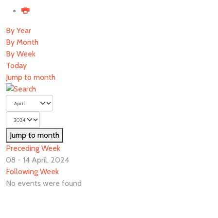
By Year
By Month
By Week
Today
Jump to month
Jump to month
Preceding Week
08 - 14 April, 2024
Following Week
No events were found