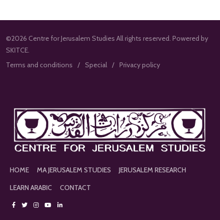
©2026 Centre for Jerusalem Studies All rights reserved. Powered by
SKITCE.
Terms and conditions
Special
Privacy policy
HOME
MA JERUSALEM STUDIES
JERUSALEM RESEARCH
LEARN ARABIC
CONTACT