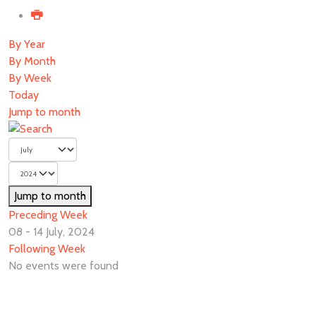
By Year
By Month
By Week
Today
Jump to month
Jump to month
Preceding Week
08 - 14 July, 2024
Following Week
No events were found