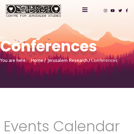
Conferences
You are here:
Home
Jerusalem Research
Conferences
Events Calendar