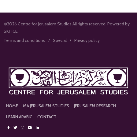
©2026 Centre for Jerusalem Studies All rights reserved. Powered by
SKITCE.
Terms and conditions
Special
Privacy policy
HOME
MA JERUSALEM STUDIES
JERUSALEM RESEARCH
LEARN ARABIC
CONTACT