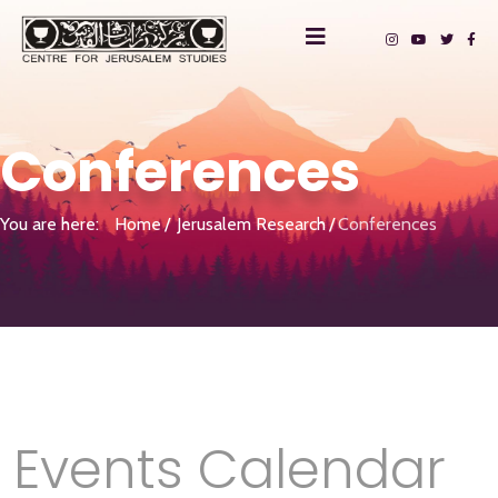
Conferences
You are here:
Home
Jerusalem Research
Conferences
Events Calendar