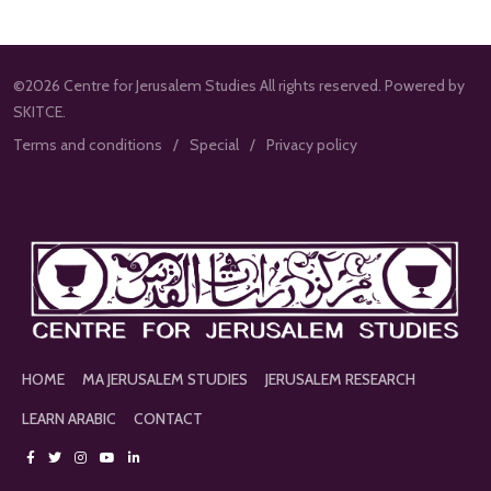
©2026 Centre for Jerusalem Studies All rights reserved. Powered by
SKITCE.
Terms and conditions
Special
Privacy policy
HOME
MA JERUSALEM STUDIES
JERUSALEM RESEARCH
LEARN ARABIC
CONTACT