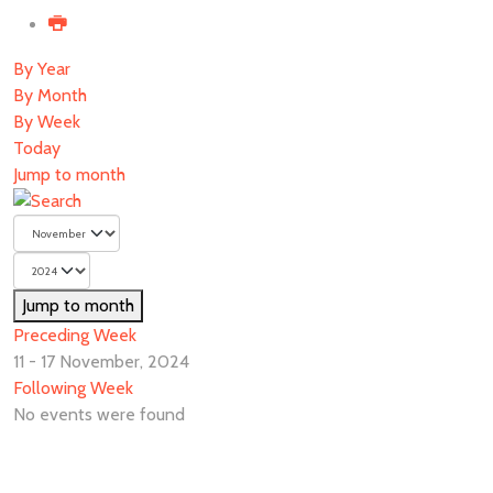
By Year
By Month
By Week
Today
Jump to month
Jump to month
Preceding Week
11 - 17 November, 2024
Following Week
No events were found