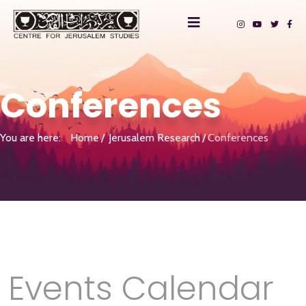
Conferences
You are here:
Home
Jerusalem Research
Conferences
Events Calendar