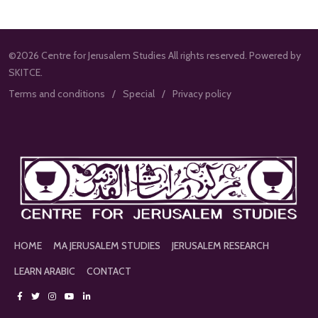
©2026 Centre for Jerusalem Studies All rights reserved. Powered by
SKITCE.
Terms and conditions
Special
Privacy policy
HOME
MA JERUSALEM STUDIES
JERUSALEM RESEARCH
LEARN ARABIC
CONTACT