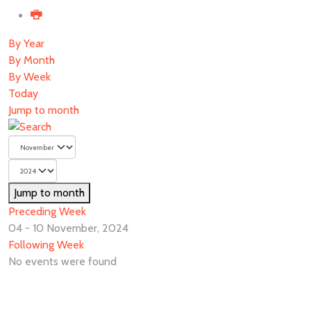
By Year
By Month
By Week
Today
Jump to month
Jump to month
Preceding Week
04 - 10 November, 2024
Following Week
No events were found