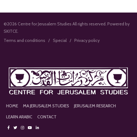
©2026 Centre for Jerusalem Studies All rights reserved. Powered by
SKITCE.
Terms and conditions
Special
Privacy policy
HOME
MA JERUSALEM STUDIES
JERUSALEM RESEARCH
LEARN ARABIC
CONTACT