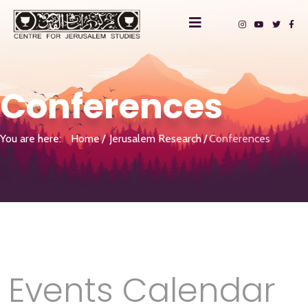
Conferences
You are here:
Home
Jerusalem Research
Conferences
Events Calendar