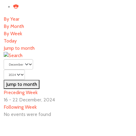
By Year
By Month
By Week
Today
Jump to month
Jump to month
Preceding Week
16 - 22 December, 2024
Following Week
No events were found