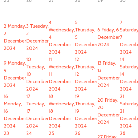
25
26
27
28
29
30
4
5
7
2
Monday,
3
Tuesday,
Wednesday,
Thursday,
6
Friday, 6
Saturday
2
3
4
5
December
7
December
December
December
December
2024
Decemb
2024
2024
2024
2024
2024
10
11
12
14
9
Monday,
13
Friday,
Tuesday,
Wednesday,
Thursday,
Saturday
9
13
10
11
12
14
December
December
December
December
December
Decemb
2024
2024
2024
2024
2024
2024
16
17
18
19
21
20
Friday,
Monday,
Tuesday,
Wednesday,
Thursday,
Saturday
20
16
17
18
19
21
December
December
December
December
December
Decemb
2024
2024
2024
2024
2024
2024
23
24
25
26
28
27
Friday,