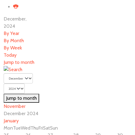
December,
2024
By Year
By Month
By Week
Today
Jump to month
Jump to month
November
December 2024
January
Mon
Tue
Wed
Thu
Fri
Sat
Sun