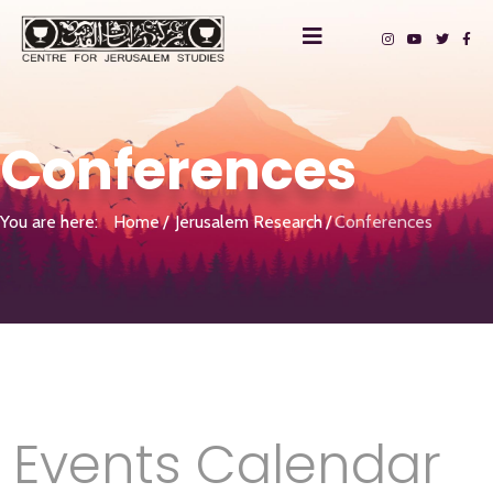
Conferences
You are here:
Home
Jerusalem Research
Conferences
Events Calendar