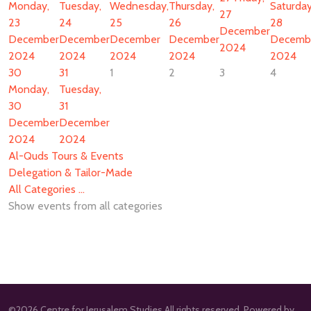
Monday,
Tuesday,
Wednesday,
Thursday,
Saturday
27
23
24
25
26
28
December
December
December
December
December
Decemb
2024
2024
2024
2024
2024
2024
30
31
1
2
3
4
Monday,
Tuesday,
30
31
December
December
2024
2024
Al-Quds Tours & Events
Delegation & Tailor-Made
All Categories ...
Show events from all categories
©2026 Centre for Jerusalem Studies All rights reserved. Powered by