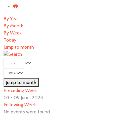
By Year
By Month
By Week
Today
Jump to month
Jump to month
Preceding Week
03 - 09 June, 2024
Following Week
No events were found