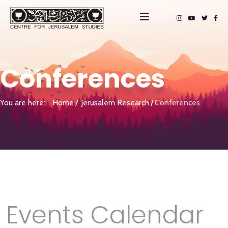
Conferences
You are here:
Home
Jerusalem Research
Conferences
Events Calendar