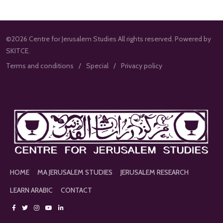
©2026 Centre for Jerusalem Studies All rights reserved. Powered by
SKITCE.
Terms and conditions
Special
Privacy policy
HOME
MA JERUSALEM STUDIES
JERUSALEM RESEARCH
LEARN ARABIC
CONTACT