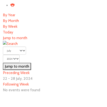
By Year
By Month
By Week
Today
Jump to month
Jump to month
Preceding Week
22 - 28 July, 2024
Following Week
No events were found