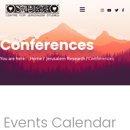
Conferences
You are here:
Home
Jerusalem Research
Conferences
Events Calendar