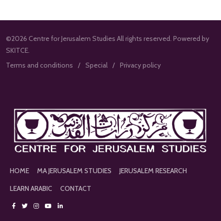
©2026 Centre for Jerusalem Studies All rights reserved. Powered by
SKITCE.
Terms and conditions
Special
Privacy policy
HOME
MA JERUSALEM STUDIES
JERUSALEM RESEARCH
LEARN ARABIC
CONTACT