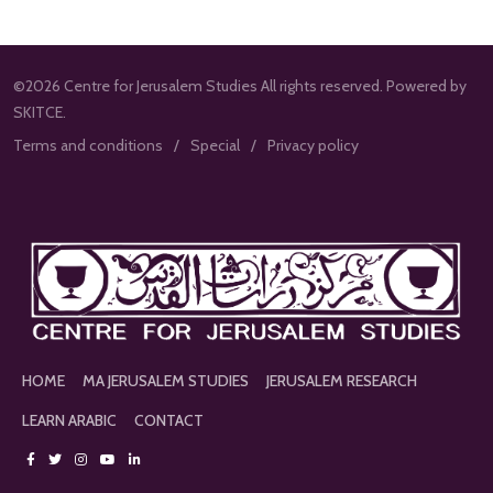
©2026 Centre for Jerusalem Studies All rights reserved. Powered by
SKITCE.
Terms and conditions
Special
Privacy policy
HOME
MA JERUSALEM STUDIES
JERUSALEM RESEARCH
LEARN ARABIC
CONTACT