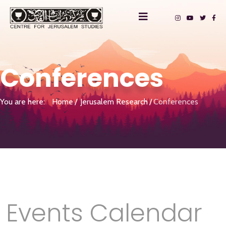
Conferences
You are here:
Home
Jerusalem Research
Conferences
Events Calendar