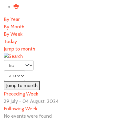
By Year
By Month
By Week
Today
Jump to month
Jump to month
Preceding Week
29 July - 04 August, 2024
Following Week
No events were found