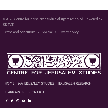
©2026 Centre for Jerusalem Studies All rights reserved. Powered by
SKITCE.
Terms and conditions
Special
Privacy policy
HOME
MA JERUSALEM STUDIES
JERUSALEM RESEARCH
LEARN ARABIC
CONTACT