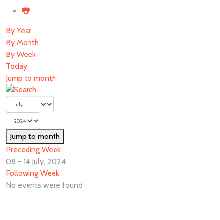
By Year
By Month
By Week
Today
Jump to month
Jump to month
Preceding Week
08 - 14 July, 2024
Following Week
No events were found