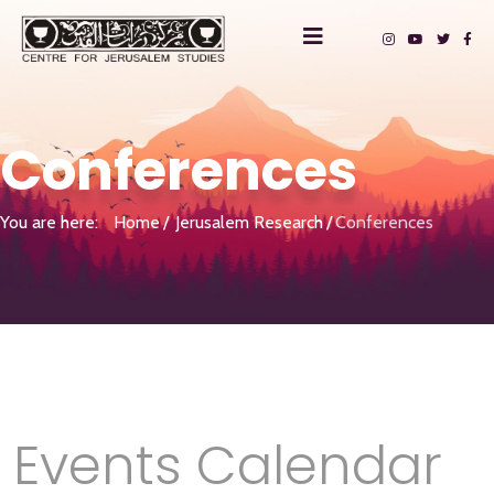
Conferences
You are here:
Home
Jerusalem Research
Conferences
Events Calendar