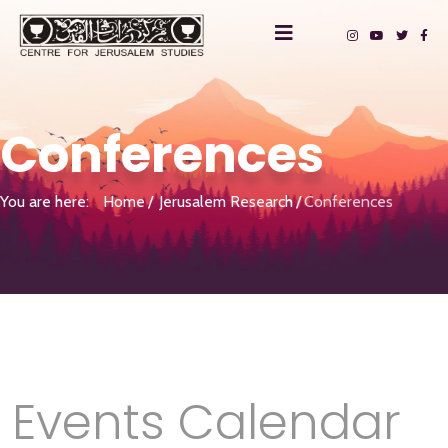
Conferences
You are here:
Home
Jerusalem Research
Conferences
Events Calendar