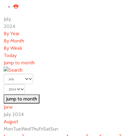
July,
2024
By Year
By Month
By Week
Today
Jump to month
Jump to month
June
July 2024
August
Mon
Tue
Wed
Thu
Fri
Sat
Sun