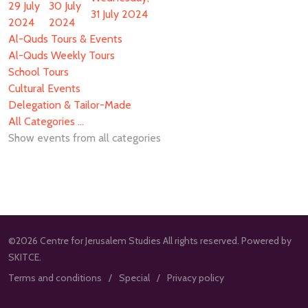
29 July
30 July
31 July 2024
2024
2024
Al-Quds Tours & Events
Al-Quds Weekly Tours
School Tours
Cultural Events
Delegation & Tailor-Made
All Categories ...
Show events from all categories
©2026 Centre for Jerusalem Studies All rights reserved. Powered by
SKITCE.
Terms and conditions
Special
Privacy policy