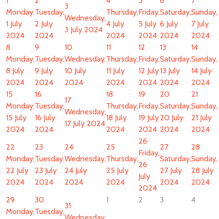
1
2
4
5
6
7
3
Monday,
Tuesday,
Thursday,
Friday,
Saturday,
Sunday,
Wednesday,
1 July
2 July
4 July
5 July
6 July
7 July
3 July 2024
2024
2024
2024
2024
2024
2024
8
9
10
11
12
13
14
Monday,
Tuesday,
Wednesday,
Thursday,
Friday,
Saturday,
Sunday,
8 July
9 July
10 July
11 July
12 July
13 July
14 July
2024
2024
2024
2024
2024
2024
2024
15
16
18
19
20
21
17
Monday,
Tuesday,
Thursday,
Friday,
Saturday,
Sunday,
Wednesday,
15 July
16 July
18 July
19 July
20 July
21 July
17 July 2024
2024
2024
2024
2024
2024
2024
26
22
23
24
25
27
28
Friday,
Monday,
Tuesday,
Wednesday,
Thursday,
Saturday,
Sunday,
26
22 July
23 July
24 July
25 July
27 July
28 July
July
2024
2024
2024
2024
2024
2024
2024
29
30
1
2
3
4
31
Monday,
Tuesday,
Wednesday,