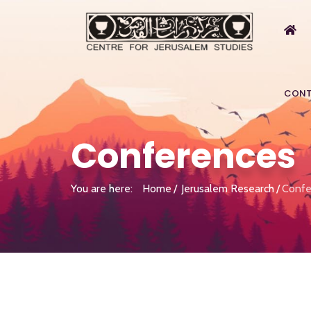
CONT
Conferences
You are here:
Home
Jerusalem Research
Confe