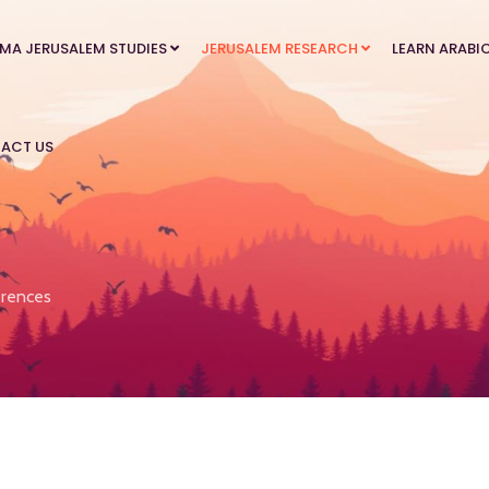
MA JERUSALEM STUDIES
JERUSALEM RESEARCH
LEARN ARABI
ACT US
rences