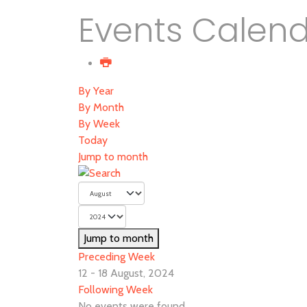
Events Calen
By Year
By Month
By Week
Today
Jump to month
Jump to month
Preceding Week
12 - 18 August, 2024
Following Week
No events were found