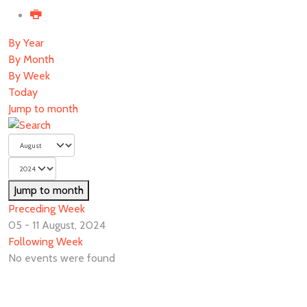
By Year
By Month
By Week
Today
Jump to month
Jump to month
Preceding Week
05 - 11 August, 2024
Following Week
No events were found