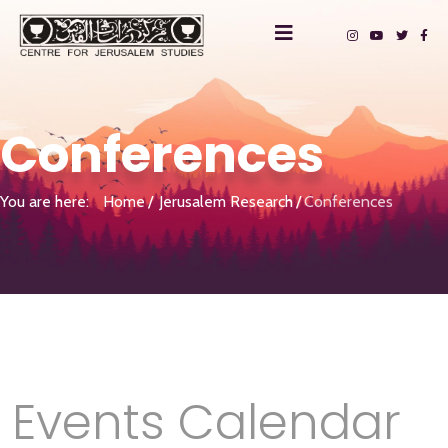
Conferences
You are here:
Home
Jerusalem Research
Conferences
Events Calendar