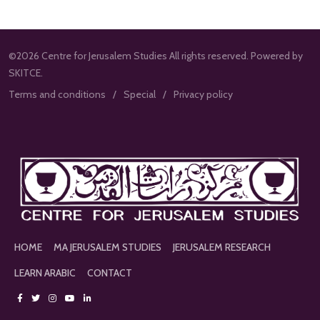
©2026 Centre for Jerusalem Studies All rights reserved. Powered by
SKITCE.
Terms and conditions
Special
Privacy policy
HOME
MA JERUSALEM STUDIES
JERUSALEM RESEARCH
LEARN ARABIC
CONTACT