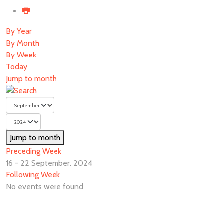
By Year
By Month
By Week
Today
Jump to month
Jump to month
Preceding Week
16 - 22 September, 2024
Following Week
No events were found