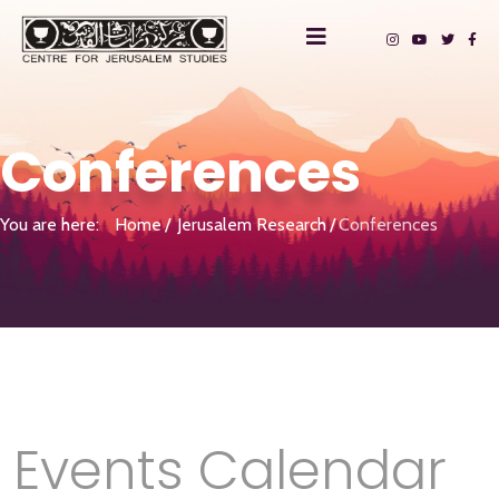
Conferences
You are here:
Home
Jerusalem Research
Conferences
Events Calendar