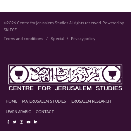
©2026 Centre for Jerusalem Studies All rights reserved. Powered by
SKITCE.
Terms and conditions
Special
Privacy policy
HOME
MA JERUSALEM STUDIES
JERUSALEM RESEARCH
LEARN ARABIC
CONTACT