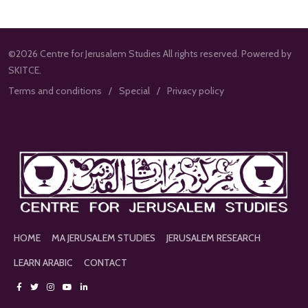
©2026 Centre for Jerusalem Studies All rights reserved. Powered by
SKITCE.
Terms and conditions
Special
Privacy policy
HOME
MA JERUSALEM STUDIES
JERUSALEM RESEARCH
LEARN ARABIC
CONTACT