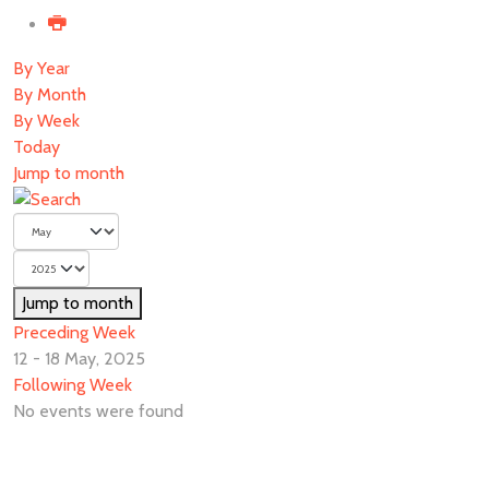
By Year
By Month
By Week
Today
Jump to month
Jump to month
Preceding Week
12 - 18 May, 2025
Following Week
No events were found