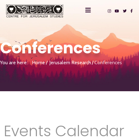
Conferences
You are here:
Home
Jerusalem Research
Conferences
Events Calendar