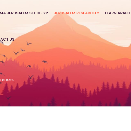
MA JERUSALEM STUDIES
JERUSALEM RESEARCH
LEARN ARABI
ACT US
rences