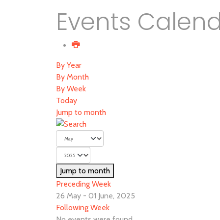
Events Calen
By Year
By Month
By Week
Today
Jump to month
Jump to month
Preceding Week
26 May - 01 June, 2025
Following Week
No events were found