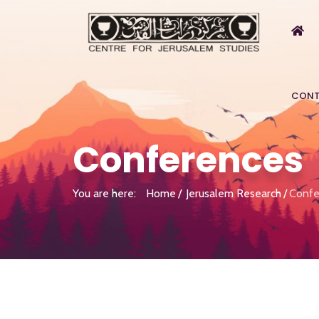
CONT
Conferences
You are here:
Home
Jerusalem Research
Confe