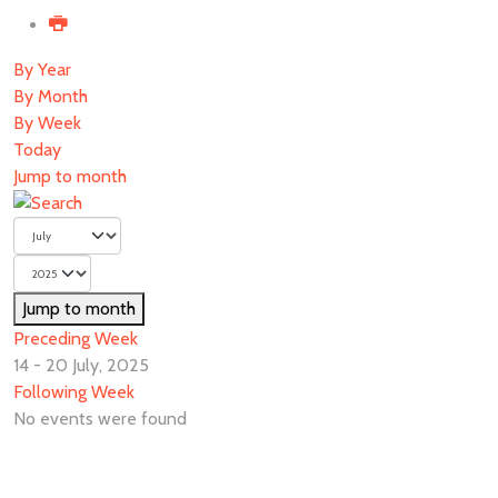
By Year
By Month
By Week
Today
Jump to month
Jump to month
Preceding Week
14 - 20 July, 2025
Following Week
No events were found