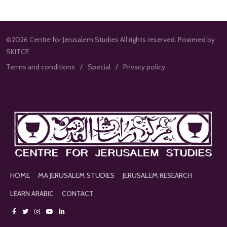
©2026 Centre for Jerusalem Studies All rights reserved. Powered by
SKITCE.
Terms and conditions
Special
Privacy policy
HOME
MA JERUSALEM STUDIES
JERUSALEM RESEARCH
LEARN ARABIC
CONTACT