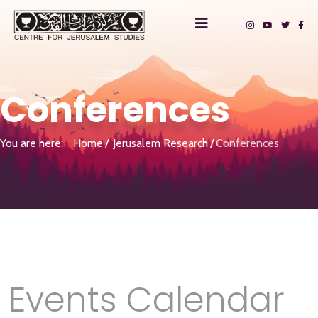
Conferences
You are here:
Home
Jerusalem Research
Conferences
Events Calendar