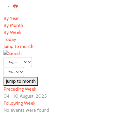
By Year
By Month
By Week
Today
Jump to month
Jump to month
Preceding Week
04 - 10 August, 2025
Following Week
No events were found