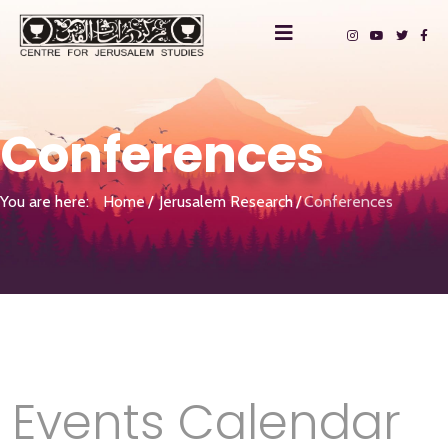
Conferences
You are here:
Home
Jerusalem Research
Conferences
Events Calendar