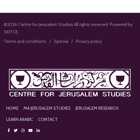
©2026 Centre for Jerusalem Studies All rights reserved. Powered by
SKITCE.
Terms and conditions
Special
Privacy policy
HOME
MA JERUSALEM STUDIES
JERUSALEM RESEARCH
LEARN ARABIC
CONTACT