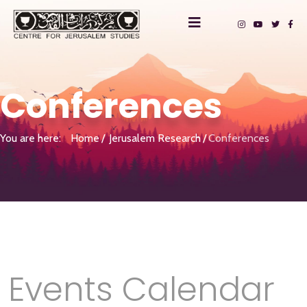
Conferences
You are here:
Home
Jerusalem Research
Conferences
Events Calendar