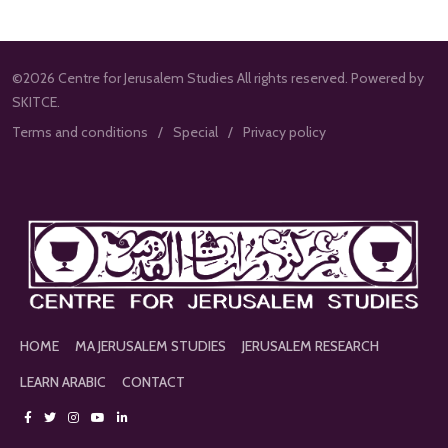
©2026 Centre for Jerusalem Studies All rights reserved. Powered by
SKITCE.
Terms and conditions
Special
Privacy policy
HOME
MA JERUSALEM STUDIES
JERUSALEM RESEARCH
LEARN ARABIC
CONTACT