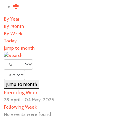
By Year
By Month
By Week
Today
Jump to month
Jump to month
Preceding Week
28 April - 04 May, 2025
Following Week
No events were found