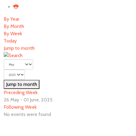
By Year
By Month
By Week
Today
Jump to month
Jump to month
Preceding Week
26 May - 01 June, 2025
Following Week
No events were found