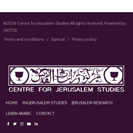
©2026 Centre for Jerusalem Studies All rights reserved. Powered by
SKITCE.
Terms and conditions
Special
Privacy policy
HOME
MA JERUSALEM STUDIES
JERUSALEM RESEARCH
LEARN ARABIC
CONTACT