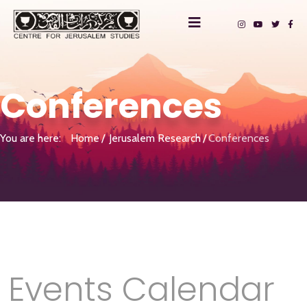
Conferences
You are here:
Home
Jerusalem Research
Conferences
Events Calendar