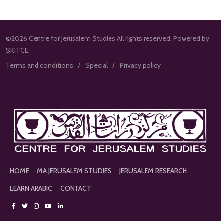
©2026 Centre for Jerusalem Studies All rights reserved. Powered by
SKITCE.
Terms and conditions
Special
Privacy policy
HOME
MA JERUSALEM STUDIES
JERUSALEM RESEARCH
LEARN ARABIC
CONTACT