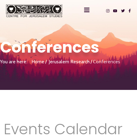
Conferences
You are here:
Home
Jerusalem Research
Conferences
Events Calendar