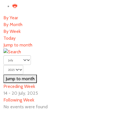
By Year
By Month
By Week
Today
Jump to month
Jump to month
Preceding Week
14 - 20 July, 2025
Following Week
No events were found