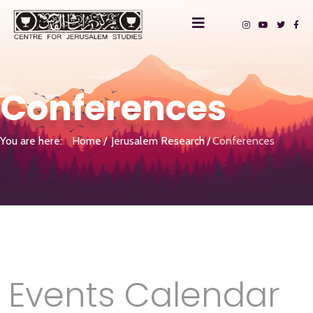
Conferences
You are here:
Home
Jerusalem Research
Conferences
Events Calendar