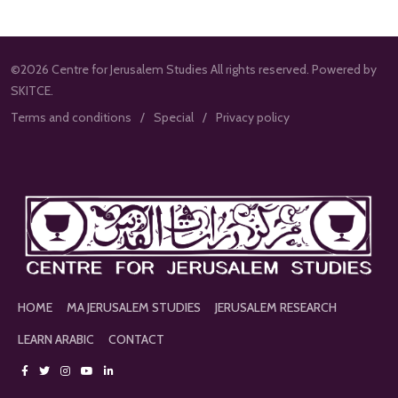
©2026 Centre for Jerusalem Studies All rights reserved. Powered by
SKITCE.
Terms and conditions
Special
Privacy policy
HOME
MA JERUSALEM STUDIES
JERUSALEM RESEARCH
LEARN ARABIC
CONTACT