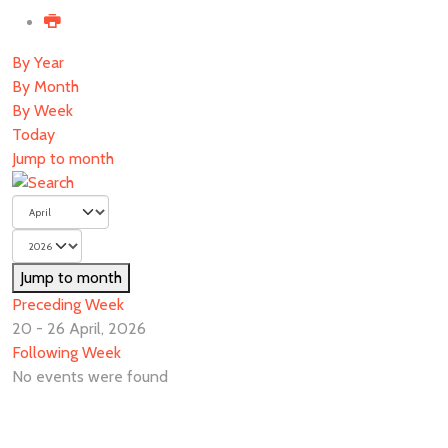
By Year
By Month
By Week
Today
Jump to month
Jump to month
Preceding Week
20 - 26 April, 2026
Following Week
No events were found