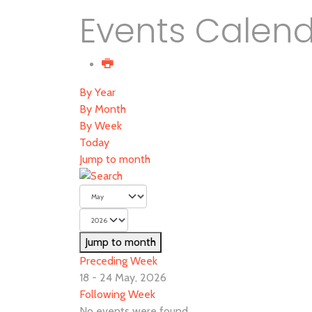
Events Calen
By Year
By Month
By Week
Today
Jump to month
Jump to month
Preceding Week
18 - 24 May, 2026
Following Week
No events were found