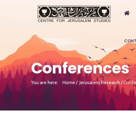
CONT
Conferences
You are here:
Home
Jerusalem Research
Confe