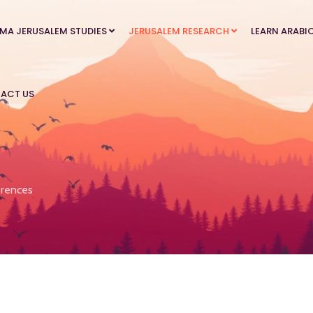
MA JERUSALEM STUDIES
JERUSALEM RESEARCH
LEARN ARABI
ACT US
rences