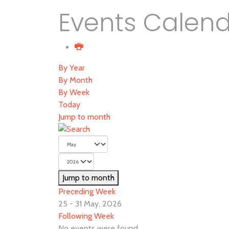
Events Calen
By Year
By Month
By Week
Today
Jump to month
Jump to month
Preceding Week
25 - 31 May, 2026
Following Week
No events were found