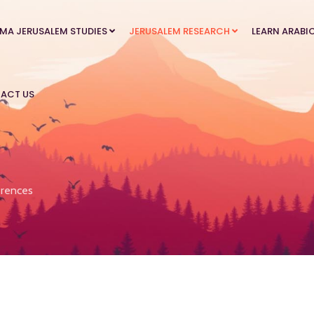
MA JERUSALEM STUDIES
JERUSALEM RESEARCH
LEARN ARABI
ACT US
rences