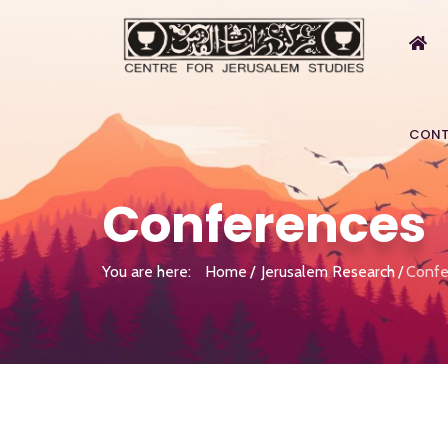
CONT
Conferences
You are here:
Home
Jerusalem Research
Confe