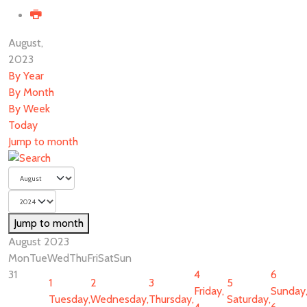
August,
2023
By Year
By Month
By Week
Today
Jump to month
Jump to month
August 2023
Mon
Tue
Wed
Thu
Fri
Sat
Sun
31
4
6
1
2
3
5
Friday,
Sunday
Tuesday,
Wednesday,
Thursday,
Saturday,