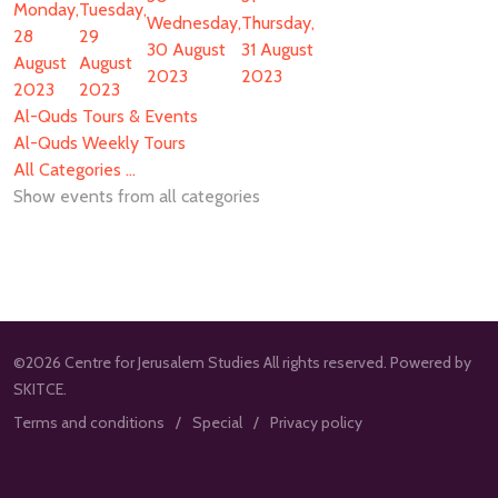
Monday,
Tuesday,
Wednesday,
Thursday,
28
29
30 August
31 August
August
August
2023
2023
2023
2023
Al-Quds Tours & Events
Al-Quds Weekly Tours
All Categories ...
Show events from all categories
©2026 Centre for Jerusalem Studies All rights reserved. Powered by
SKITCE.
Terms and conditions
Special
Privacy policy