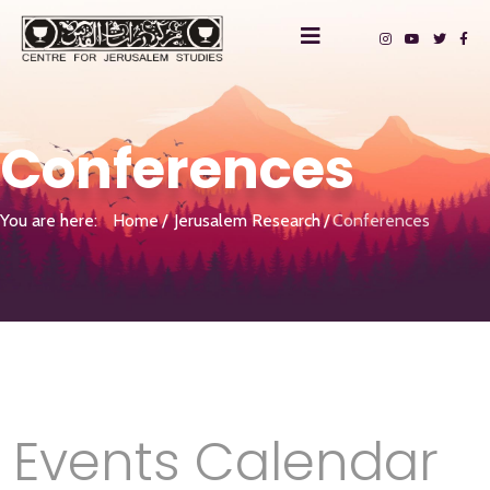
Conferences
You are here:
Home
Jerusalem Research
Conferences
Events Calendar