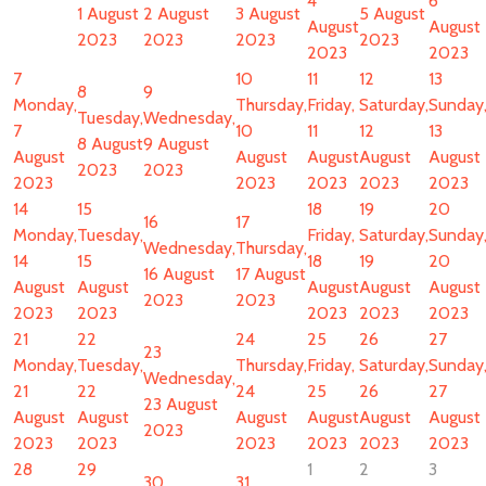
4
6
1 August
2 August
3 August
5 August
August
August
2023
2023
2023
2023
2023
2023
7
10
11
12
13
8
9
Monday,
Thursday,
Friday,
Saturday,
Sunday
Tuesday,
Wednesday,
7
10
11
12
13
8 August
9 August
August
August
August
August
August
2023
2023
2023
2023
2023
2023
2023
14
15
18
19
20
16
17
Monday,
Tuesday,
Friday,
Saturday,
Sunday
Wednesday,
Thursday,
14
15
18
19
20
16 August
17 August
August
August
August
August
August
2023
2023
2023
2023
2023
2023
2023
21
22
24
25
26
27
23
Monday,
Tuesday,
Thursday,
Friday,
Saturday,
Sunday
Wednesday,
21
22
24
25
26
27
23 August
August
August
August
August
August
August
2023
2023
2023
2023
2023
2023
2023
28
29
1
2
3
30
31