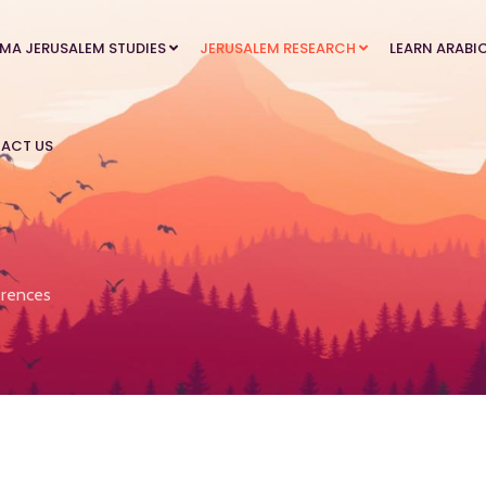
MA JERUSALEM STUDIES
JERUSALEM RESEARCH
LEARN ARABI
ACT US
rences