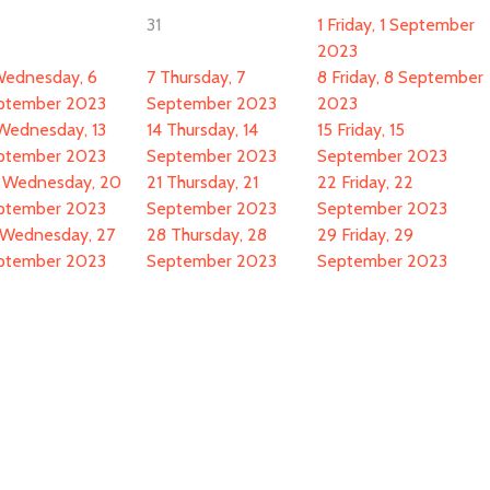
31
1
Friday, 1 September
2023
ednesday, 6
7
Thursday, 7
8
Friday, 8 September
ptember 2023
September 2023
2023
Wednesday, 13
14
Thursday, 14
15
Friday, 15
ptember 2023
September 2023
September 2023
Wednesday, 20
21
Thursday, 21
22
Friday, 22
ptember 2023
September 2023
September 2023
Wednesday, 27
28
Thursday, 28
29
Friday, 29
ptember 2023
September 2023
September 2023