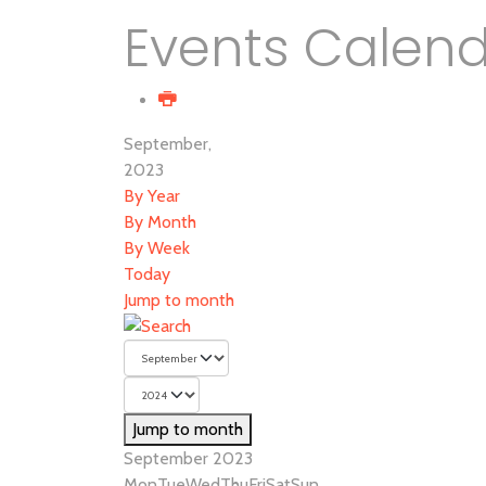
Events Calen
September,
2023
By Year
By Month
By Week
Today
Jump to month
Jump to month
September 2023
Mon
Tue
Wed
Thu
Fri
Sat
Sun