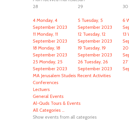
28
29
30
4
Monday, 4
5
Tuesday, 5
6
W
September 2023
September 2023
Se
11
Monday, 11
12
Tuesday, 12
13
September 2023
September 2023
Se
18
Monday, 18
19
Tuesday, 19
20
September 2023
September 2023
Se
25
Monday, 25
26
Tuesday, 26
27
September 2023
September 2023
Se
MA Jerusalem Studeis Recent Activities
Conferences
Lectuers
General Events
Al-Quds Tours & Events
All Categories ...
Show events from all categories