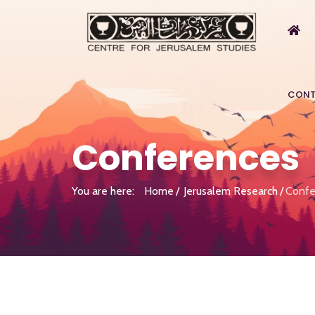
CONT
Conferences
You are here:
Home
Jerusalem Research
Confe