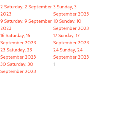
2
Saturday, 2 September
3
Sunday, 3
2023
September 2023
9
Saturday, 9 September
10
Sunday, 10
2023
September 2023
16
Saturday, 16
17
Sunday, 17
September 2023
September 2023
23
Saturday, 23
24
Sunday, 24
September 2023
September 2023
30
Saturday, 30
1
September 2023