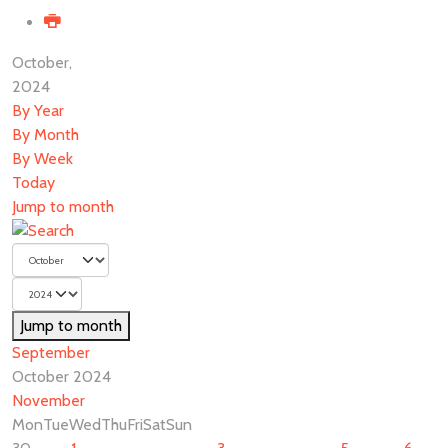
October,
2024
By Year
By Month
By Week
Today
Jump to month
Jump to month
September
October 2024
November
Mon
Tue
Wed
Thu
Fri
Sat
Sun