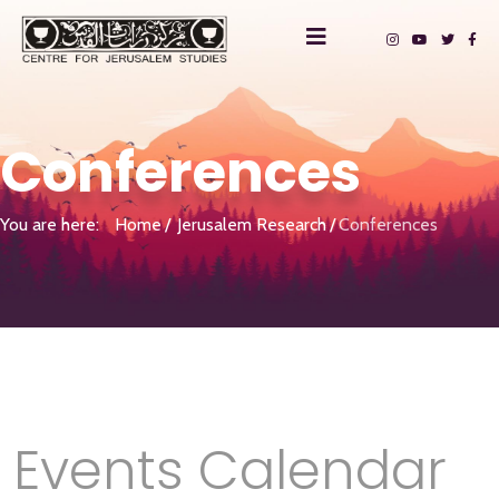
Conferences
You are here:
Home
Jerusalem Research
Conferences
Events Calendar