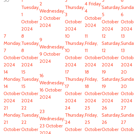
30
1
3
5
6
2
4
Friday,
Tuesday,
Thursday,
Saturday,
Sunda
Wednesday,
4
1
3
5
6
2 October
October
October
October
October
Octob
2024
2024
2024
2024
2024
2024
7
8
10
11
12
13
9
Monday,
Tuesday,
Thursday,
Friday,
Saturday,
Sunda
Wednesday,
7
8
10
11
12
13
9 October
October
October
October
October
October
Octob
2024
2024
2024
2024
2024
2024
2024
14
15
17
18
19
20
16
Monday,
Tuesday,
Thursday,
Friday,
Saturday,
Sunda
Wednesday,
14
15
17
18
19
20
16 October
October
October
October
October
October
Octob
2024
2024
2024
2024
2024
2024
2024
21
22
24
25
26
27
23
Monday,
Tuesday,
Thursday,
Friday,
Saturday,
Sunda
Wednesday,
21
22
24
25
26
27
23 October
October
October
October
October
October
Octob
2024