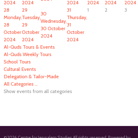
2024
2024
2024
2024
2024
2024
28
29
31
1
2
3
30
Monday,
Tuesday,
Thursday,
Wednesday,
28
29
31
30 October
October
October
October
2024
2024
2024
2024
Al-Quds Tours & Events
Al-Quds Weekly Tours
School Tours
Cultural Events
Delegation & Tailor-Made
All Categories ...
Show events from all categories
©2026 Centre for Jerusalem Studies All rights reserved. Powered by