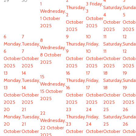
29
30
2
4
5
1
3
Friday,
Thursday,
Saturday,
Sunda
Wednesday,
3
2
4
5
1 October
October
October
October
Octob
2025
2025
2025
2025
2025
6
7
9
10
11
12
8
Monday,
Tuesday,
Thursday,
Friday,
Saturday,
Sunda
Wednesday,
6
7
9
10
11
12
8 October
October
October
October
October
October
Octob
2025
2025
2025
2025
2025
2025
2025
13
14
16
17
18
19
15
Monday,
Tuesday,
Thursday,
Friday,
Saturday,
Sunda
Wednesday,
13
14
16
17
18
19
15 October
October
October
October
October
October
Octob
2025
2025
2025
2025
2025
2025
2025
20
21
23
24
25
26
22
Monday,
Tuesday,
Thursday,
Friday,
Saturday,
Sunda
Wednesday,
20
21
23
24
25
26
22 October
October
October
October
October
October
Octob
2025