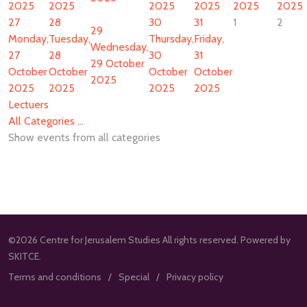
2025
2025
2025
2025
2025
2025
27
28
30
31
1
2
29
Monday,
Tuesday,
Thursday,
Friday,
Wednesday,
27
28
30
31
29 October
October
October
October
October
2025
2025
2025
2025
2025
Lectuers
All Categories ...
Show events from all categories
©2026 Centre for Jerusalem Studies All rights reserved. Powered by
SKITCE.
Terms and conditions
Special
Privacy policy