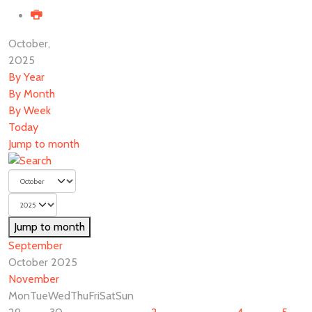
October,
2025
By Year
By Month
By Week
Today
Jump to month
Jump to month
September
October 2025
November
Mon
Tue
Wed
Thu
Fri
Sat
Sun