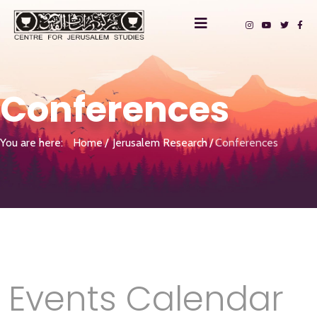
Conferences
You are here:
Home
Jerusalem Research
Conferences
Events Calendar