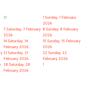
31
1
Sunday, 1 February
2026
7
Saturday, 7 February
8
Sunday, 8 February
2026
2026
14
Saturday, 14
15
Sunday, 15 February
February 2026
2026
ry
21
Saturday, 21
22
Sunday, 22
February 2026
February 2026
y
28
Saturday, 28
1
February 2026