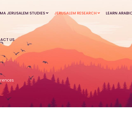
MA JERUSALEM STUDIES
JERUSALEM RESEARCH
LEARN ARABI
ACT US
rences