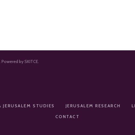
d. Powered by SKITCE.
A JERUSALEM STUDIES
JERUSALEM RESEARCH
L
CONTACT