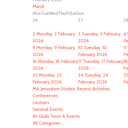
March
Mon
Tue
Wed
Thu
Fri
Sat
Sun
26
27
2
2
Monday, 2 February
3
Tuesday, 3 February
4
2026
2026
Fe
9
Monday, 9 February
10
Tuesday, 10
11
2026
February 2026
Fe
16
Monday, 16 February
17
Tuesday, 17 February
18
2026
2026
Fe
23
Monday, 23
24
Tuesday, 24
2
February 2026
February 2026
Fe
MA Jerusalem Studeis Recent Activities
Conferences
Lectuers
General Events
Al-Quds Tours & Events
All Categories ...