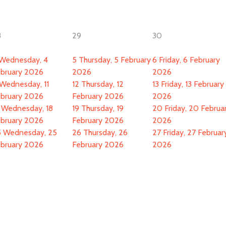
8
29
30
Wednesday, 4
5
Thursday, 5 February
6
Friday, 6 February
bruary 2026
2026
2026
Wednesday, 11
12
Thursday, 12
13
Friday, 13 February
bruary 2026
February 2026
2026
Wednesday, 18
19
Thursday, 19
20
Friday, 20 Februa
bruary 2026
February 2026
2026
5
Wednesday, 25
26
Thursday, 26
27
Friday, 27 Februar
bruary 2026
February 2026
2026