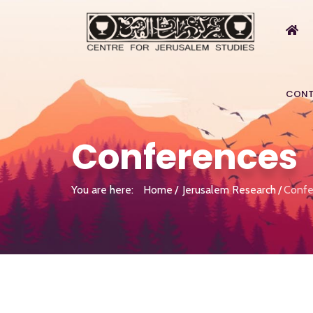
CONT
Conferences
You are here:
Home
Jerusalem Research
Confe