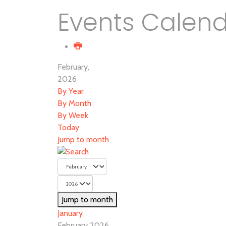
Events Calen
February,
2026
By Year
By Month
By Week
Today
Jump to month
Jump to month
January
February 2026