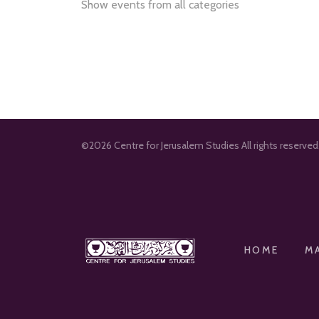
Show events from all categories
©2026 Centre for Jerusalem Studies All rights reserve
HOME
M