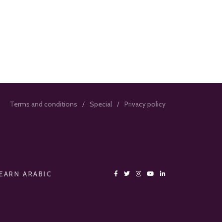
Terms and conditions
Special
Privacy policy
EARN ARABIC