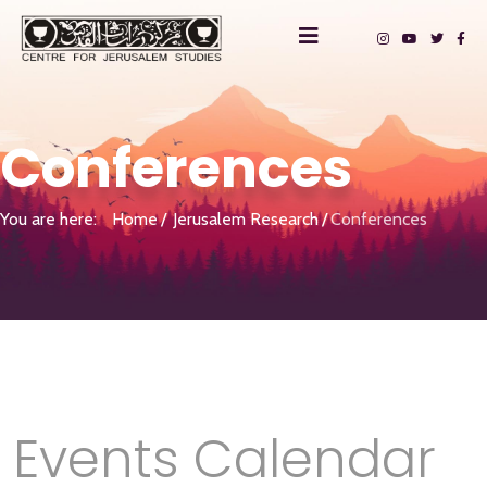
Conferences
You are here:
Home
Jerusalem Research
Conferences
Events Calendar