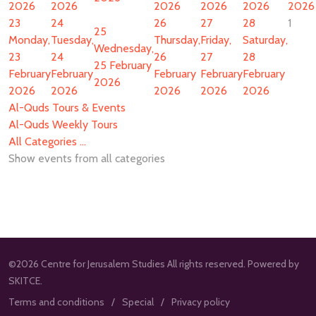
2026
2026
2026
2026
2026
2026
23
24
26
27
28
1
25
Monday,
Tuesday,
Thursday,
Friday,
Saturday,
Wednesday,
23
24
26
27
28
25 February
February
February
February
February
February
2026
2026
2026
2026
2026
2026
Al-Quds Tours & Events
Al-Quds Weekly Tours
All Categories ...
Show events from all categories
©2026 Centre for Jerusalem Studies All rights reserved. Powered by
SKITCE.
Terms and conditions
Special
Privacy policy