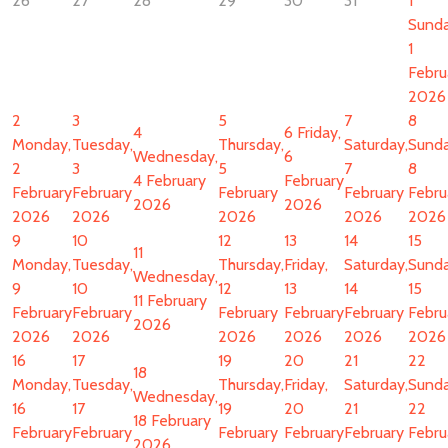
26
27
28
29
30
31
1
Sunda
1
Febru
2026
2
3
5
7
8
4
6
Friday,
Monday,
Tuesday,
Thursday,
Saturday,
Sunda
Wednesday,
6
2
3
5
7
8
4 February
February
February
February
February
February
Febru
2026
2026
2026
2026
2026
2026
2026
9
10
12
13
14
15
11
Monday,
Tuesday,
Thursday,
Friday,
Saturday,
Sunda
Wednesday,
9
10
12
13
14
15
11 February
February
February
February
February
February
Febru
2026
2026
2026
2026
2026
2026
2026
16
17
19
20
21
22
18
Monday,
Tuesday,
Thursday,
Friday,
Saturday,
Sunda
Wednesday,
16
17
19
20
21
22
18 February
February
February
February
February
February
Febru
2026