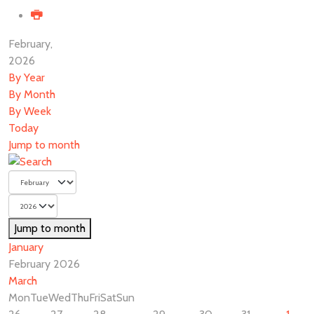
February,
2026
By Year
By Month
By Week
Today
Jump to month
Jump to month
January
February 2026
March
Mon
Tue
Wed
Thu
Fri
Sat
Sun