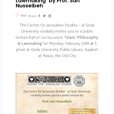
Lawmaking" by Prof. Sari
Nusseibeh
4861
Share:
The Center for Jerusalem Studies - al Quds
University
cordially invites you to a public
lecture by
"Islam:
Philosophy
Prof. Sari Nusseibeh
& Lawmaking"
on Monday, February 29th @ 5
pm
at al-Quds University Public Library, Aqabet
al-Rasas, the Old City