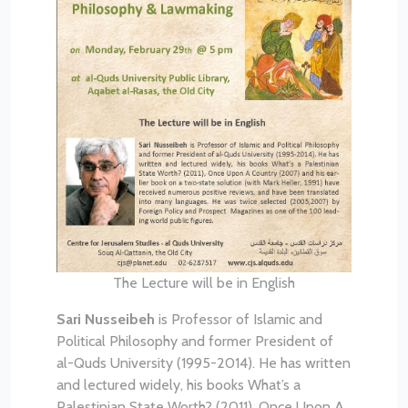
The Lecture will be in English
Sari Nusseibeh
is Professor of Islamic and
Political Philosophy and former President of
al-Quds University (1995-2014). He has written
and lectured widely, his books What’s a
Palestinian State Worth? (2011), Once Upon A