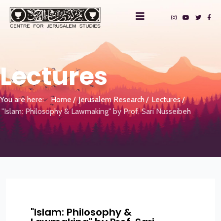
Lectures
You are here:
Home
Jerusalem Research
Lectures
"Islam: Philosophy & Lawmaking" by Prof. Sari Nusseibeh
"Islam: Philosophy &
?>