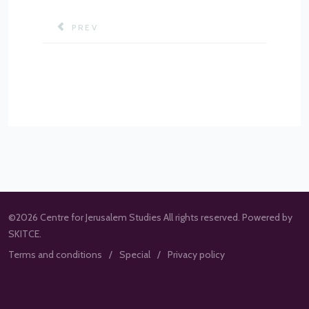
PREVIOUS ARTICLE: URBAN SPATIAL CHANGES 
PREV
©2026 Centre for Jerusalem Studies All rights reserved. Powered by
SKITCE.
Terms and conditions
Special
Privacy policy