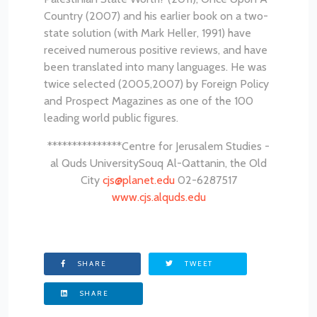
Country (2007) and his earlier book on a two-
state solution (with Mark Heller, 1991) have
received numerous positive reviews, and have
been translated into many languages. He was
twice selected (2005,2007) by Foreign Policy
and Prospect Magazines as one of the 100
leading world public figures.
***************
Centre for Jerusalem Studies -
al Quds University
Souq Al-Qattanin, the Old
City
cjs@planet.edu
02-6287517
www.cjs.alquds.edu
SHARE
TWEET
SHARE