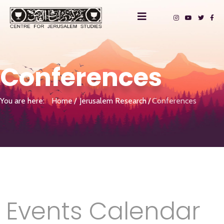
Conferences
You are here:
Home
Jerusalem Research
Conferences
Events Calendar