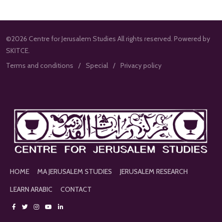
©2026 Centre for Jerusalem Studies All rights reserved. Powered by
SKITCE.
Terms and conditions
Special
Privacy policy
HOME
MA JERUSALEM STUDIES
JERUSALEM RESEARCH
LEARN ARABIC
CONTACT