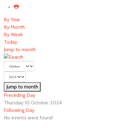
By Year
By Month
By Week
Today
Jump to month
Jump to month
Preceding Day
Thursday 10 October 2024
Following Day
No events were found