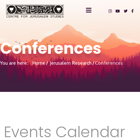
Conferences
You are here:
Home
Jerusalem Research
Conferences
Events Calendar