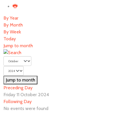
By Year
By Month
By Week
Today
Jump to month
Jump to month
Preceding Day
Friday 11 October 2024
Following Day
No events were found