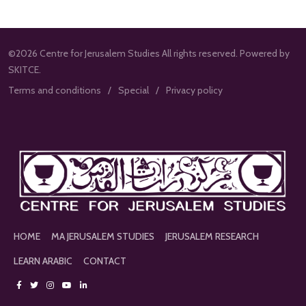
©2026 Centre for Jerusalem Studies All rights reserved. Powered by
SKITCE.
Terms and conditions
Special
Privacy policy
HOME
MA JERUSALEM STUDIES
JERUSALEM RESEARCH
LEARN ARABIC
CONTACT