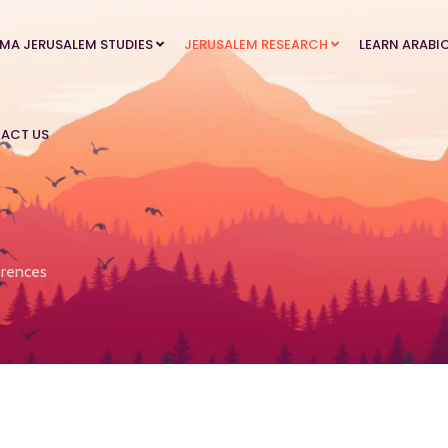
MA JERUSALEM STUDIES
JERUSALEM RESEARCH
LEARN ARABI
ACT US
rences