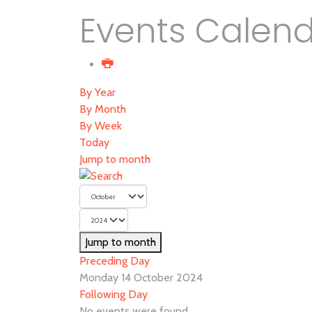
Events Calen
By Year
By Month
By Week
Today
Jump to month
Jump to month
Preceding Day
Monday 14 October 2024
Following Day
No events were found