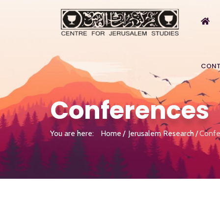
CONT
Conferences
You are here:
Home
Jerusalem Research
Confe