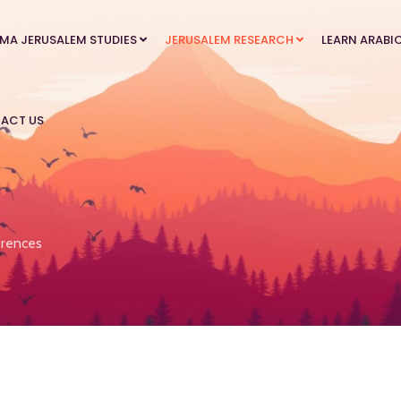
MA JERUSALEM STUDIES
JERUSALEM RESEARCH
LEARN ARABI
ACT US
rences