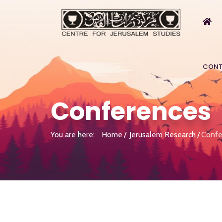
CONT
Conferences
You are here:
Home
Jerusalem Research
Confe