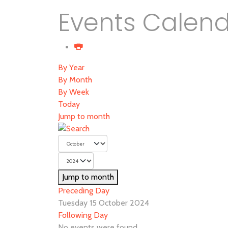
Events Calen
By Year
By Month
By Week
Today
Jump to month
Jump to month
Preceding Day
Tuesday 15 October 2024
Following Day
No events were found