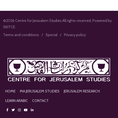
©2026 Centre for Jerusalem Studies All rights reserved. Powered by
SKITCE.
Terms and conditions
Special
Privacy policy
HOME
MA JERUSALEM STUDIES
JERUSALEM RESEARCH
LEARN ARABIC
CONTACT