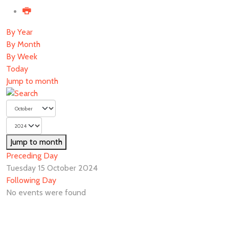
By Year
By Month
By Week
Today
Jump to month
Jump to month
Preceding Day
Tuesday 15 October 2024
Following Day
No events were found