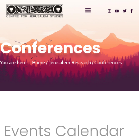
Conferences
You are here:
Home
Jerusalem Research
Conferences
Events Calendar