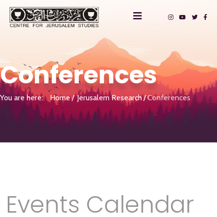
Conferences
You are here:
Home
Jerusalem Research
Conferences
Events Calendar