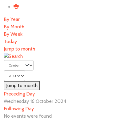
By Year
By Month
By Week
Today
Jump to month
Jump to month
Preceding Day
Wednesday 16 October 2024
Following Day
No events were found