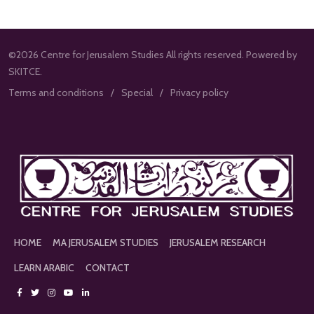
©2026 Centre for Jerusalem Studies All rights reserved. Powered by
SKITCE.
Terms and conditions
Special
Privacy policy
HOME
MA JERUSALEM STUDIES
JERUSALEM RESEARCH
LEARN ARABIC
CONTACT