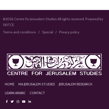
©2026 Centre for Jerusalem Studies All rights reserved. Powered by
SKITCE.
Terms and conditions
Special
Privacy policy
HOME
MA JERUSALEM STUDIES
JERUSALEM RESEARCH
LEARN ARABIC
CONTACT