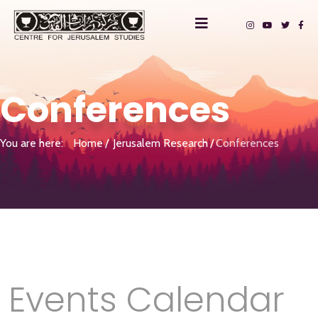
Conferences
You are here:
Home
Jerusalem Research
Conferences
Events Calendar