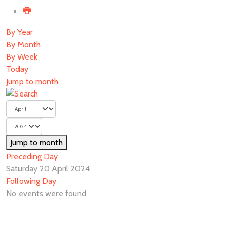
By Year
By Month
By Week
Today
Jump to month
Jump to month
Preceding Day
Saturday 20 April 2024
Following Day
No events were found