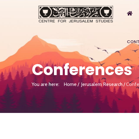
CONT
Conferences
You are here:
Home
Jerusalem Research
Confe