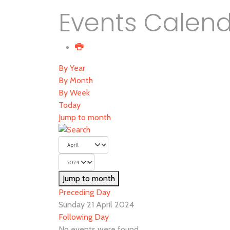
Events Calen
By Year
By Month
By Week
Today
Jump to month
Jump to month
Preceding Day
Sunday 21 April 2024
Following Day
No events were found