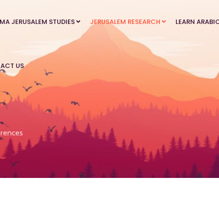
MA JERUSALEM STUDIES
JERUSALEM RESEARCH
LEARN ARABI
ACT US
rences